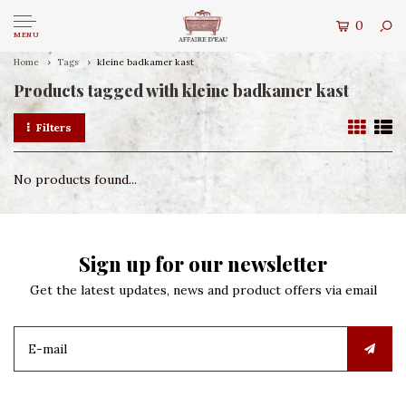
0
MENU
Home
Tags
kleine badkamer kast
Products tagged with kleine badkamer kast
Filters
No products found...
Sign up for our newsletter
Get the latest updates, news and product offers via email