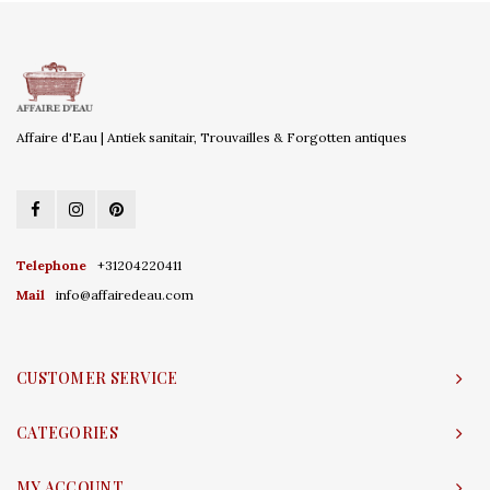
Affaire d'Eau | Antiek sanitair, Trouvailles & Forgotten antiques
Telephone
+31204220411
Mail
info@affairedeau.com
CUSTOMER SERVICE
CATEGORIES
MY ACCOUNT