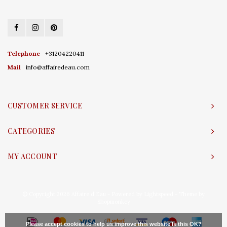
Telephone
+31204220411
Mail
info@affairedeau.com
CUSTOMER SERVICE
CATEGORIES
MY ACCOUNT
© Copyright 2026 Affaire d'Eau - Powered by
Lightspeed
- Theme by
Shopmonkey
Please accept cookies to help us improve this website Is this OK?