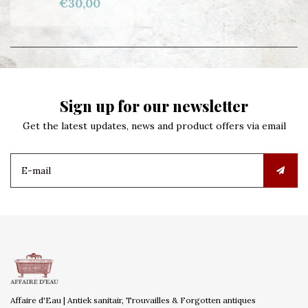
€30,00
Sign up for our newsletter
Get the latest updates, news and product offers via email
Affaire d'Eau | Antiek sanitair, Trouvailles & Forgotten antiques