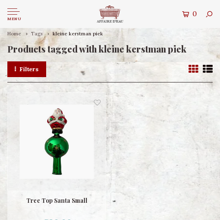
0
MENU
Home
Tags
kleine kerstman piek
Products tagged with kleine kerstman piek
Filters
Tree Top Santa Small