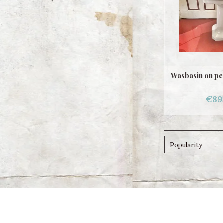
Wasbasin on pe
€89
Popularity