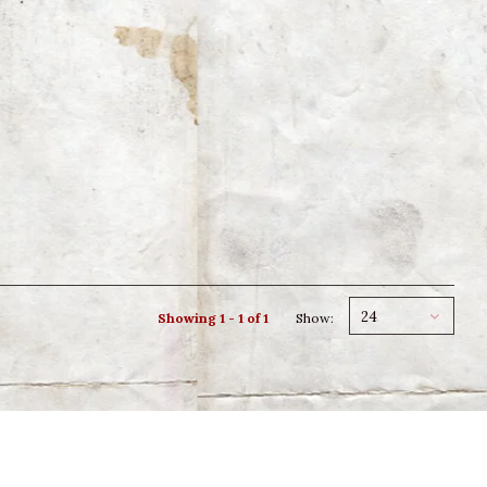
24
Showing 1 - 1 of 1
Show: