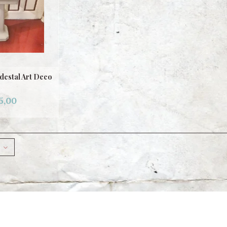
destal Art Deco
5,00