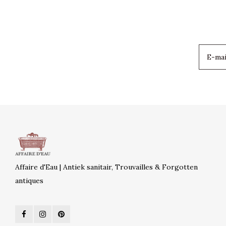
Affaire d'Eau | Antiek sanitair, Trouvailles & Forgotten
antiques