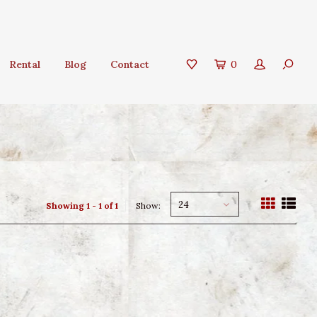
Rental
Blog
Contact
0
24
Showing 1 - 1 of 1
Show: