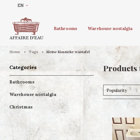
EN
Bathrooms
Warehouse nostalgia
Home
Tags
kleine klassieke wastafel
Products 
Categories
Bathrooms
Popularity
Warehouse nostalgia
Christmas