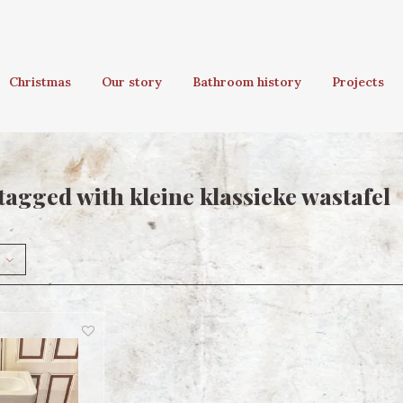
Christmas
Our story
Bathroom history
Projects
tagged with kleine klassieke wastafel