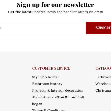
Sign up for our newsletter
Get the latest updates, news and product offers via email
SUBSCRI
CUSTOMER SERVICE
CATEGO
Styling & Rental
Bathroo
Bathroom history
Warehous
Projects & Interior decoration
Christma
About Affaire d'Eau & how it all
began
Terms & Conditions