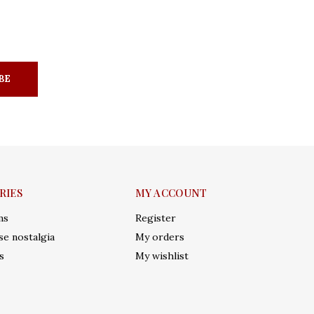
BE
RIES
MY ACCOUNT
ms
Register
e nostalgia
My orders
s
My wishlist