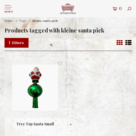
0
MENU
Home
Tags
kleine santa piek
Products tagged with kleine santa piek
Filters
Tree Top Santa Small