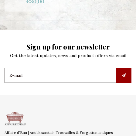
€30,00
Sign up for our newsletter
Get the latest updates, news and product offers via email
Affaire d'Eau | Antiek sanitair, Trouvailles & Forgotten antiques