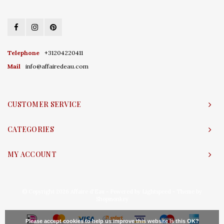
Telephone
+31204220411
Mail
info@affairedeau.com
CUSTOMER SERVICE
CATEGORIES
MY ACCOUNT
© Copyright 2026 Affaire d'Eau - Powered by
Lightspeed
- Theme by
Shopmonkey
Please accept cookies to help us improve this website Is this OK?