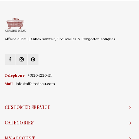
Affaire d'Eau | Antiek sanitair, Trouvailles & Forgotten antiques
Telephone
+31204220411
Mail
info@affairedeau.com
CUSTOMER SERVICE
CATEGORIES
MY ACCOUNT