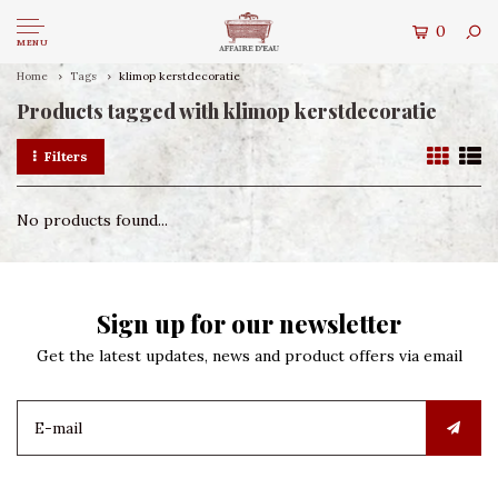
0
MENU
Home
Tags
klimop kerstdecoratie
Products tagged with klimop kerstdecoratie
Filters
No products found...
Sign up for our newsletter
Get the latest updates, news and product offers via email