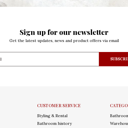
Sign up for our newsletter
Get the latest updates, news and product offers via email
SUBSCRI
CUSTOMER SERVICE
CATEGO
Styling & Rental
Bathroo
Bathroom history
Warehous