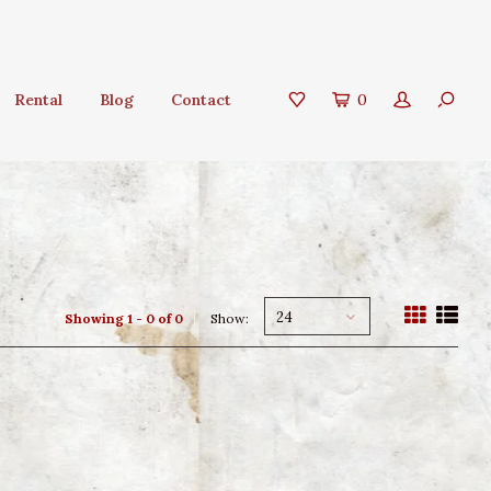
Rental
Blog
Contact
0
24
Showing 1 - 0 of 0
Show: