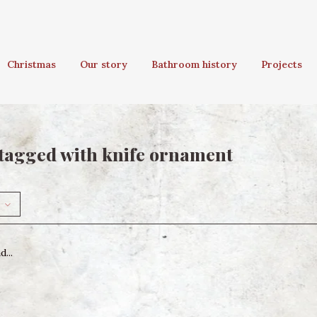
Christmas
Our story
Bathroom history
Projects
tagged with knife ornament
...