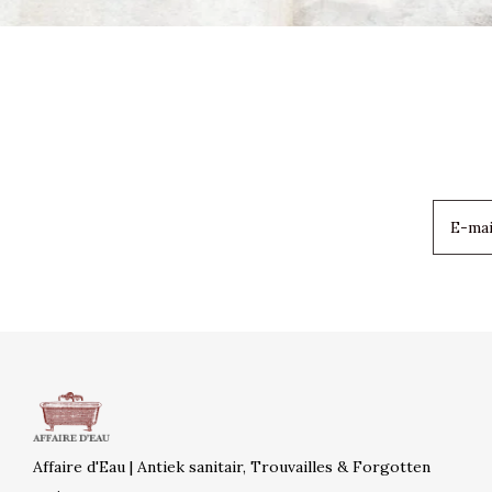
Affaire d'Eau | Antiek sanitair, Trouvailles & Forgotten