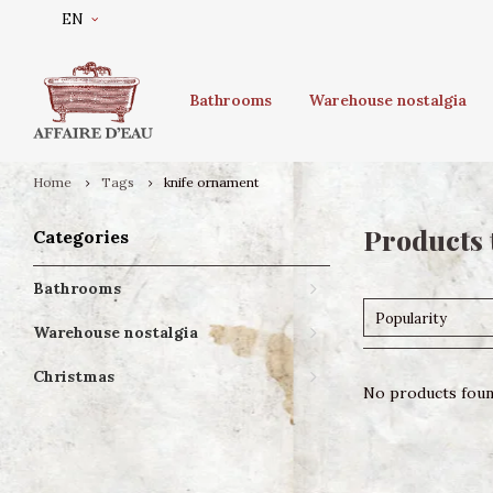
EN
Bathrooms
Warehouse nostalgia
Home
Tags
knife ornament
Products 
Categories
Bathrooms
Popularity
Warehouse nostalgia
Christmas
No products found