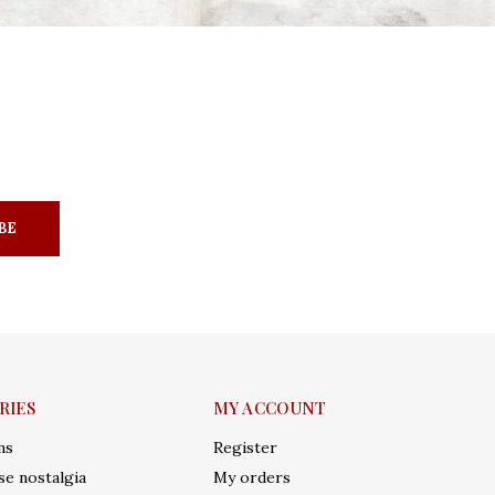
BE
RIES
MY ACCOUNT
ms
Register
e nostalgia
My orders