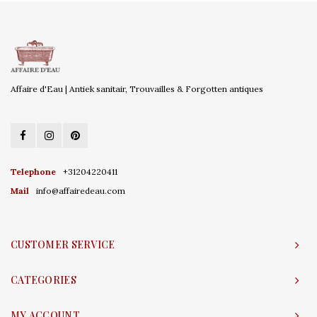
Affaire d'Eau | Antiek sanitair, Trouvailles & Forgotten antiques
Telephone
+31204220411
Mail
info@affairedeau.com
CUSTOMER SERVICE
CATEGORIES
MY ACCOUNT