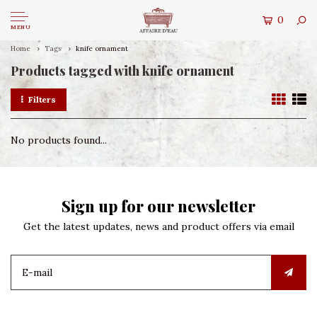
0
MENU
Home
Tags
knife ornament
Products tagged with knife ornament
Filters
No products found...
Sign up for our newsletter
Get the latest updates, news and product offers via email