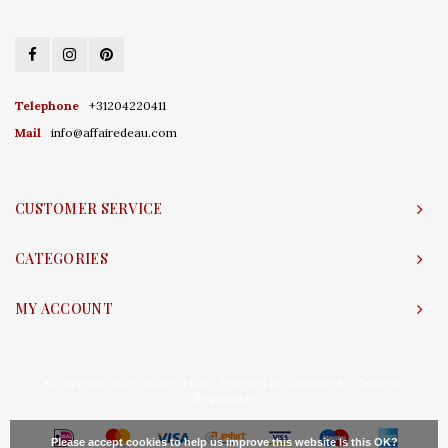
Telephone
+31204220411
Mail
info@affairedeau.com
CUSTOMER SERVICE
CATEGORIES
MY ACCOUNT
© Copyright 2026 Affaire d'Eau - Powered by
Lightspeed
- Theme by
Shopmonkey
Please accept cookies to help us improve this website Is this OK?