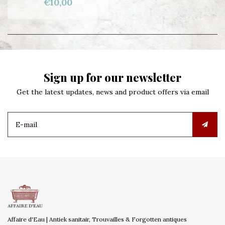
€10,00
Sign up for our newsletter
Get the latest updates, news and product offers via email
Affaire d'Eau | Antiek sanitair, Trouvailles & Forgotten antiques