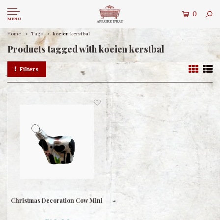
0
MENU
Home
Tags
koeien kerstbal
Products tagged with koeien kerstbal
Filters
Christmas Decoration Cow Mini