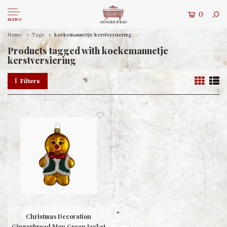
0
MENU
Home
Tags
koekemannetje kerstversiering
Products tagged with koekemannetje
kerstversiering
Filters
Christmas Decoration
Gingerbread Man Green Jacket