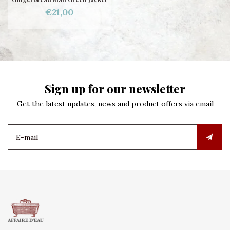
€21,00
Sign up for our newsletter
Get the latest updates, news and product offers via email