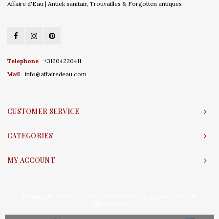
Affaire d'Eau | Antiek sanitair, Trouvailles & Forgotten antiques
Telephone
+31204220411
Mail
info@affairedeau.com
CUSTOMER SERVICE
CATEGORIES
MY ACCOUNT
© Copyright 2026 Affaire d'Eau - Powered by
Lightspeed
- Theme by
Shopmonkey