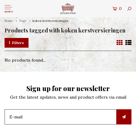
0
MENU
Home
Tags
koken kerstversieringen
Products tagged with koken kerstversieringen
Filters
No products found...
Sign up for our newsletter
Get the latest updates, news and product offers via email