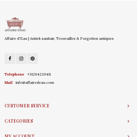
Affaire d'Eau | Antiek sanitair, Trouvailles & Forgotten antiques
Telephone
+31204220411
Mail
info@affairedeau.com
CUSTOMER SERVICE
CATEGORIES
MY ACCOUNT