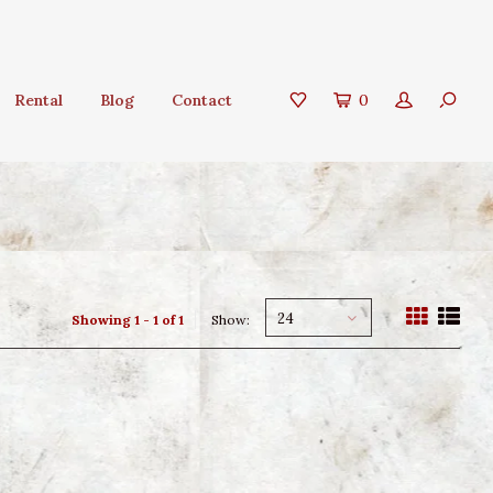
Rental
Blog
Contact
0
24
Showing 1 - 1 of 1
Show: