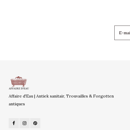
Affaire d'Eau | Antiek sanitair, Trouvailles & Forgotten
antiques