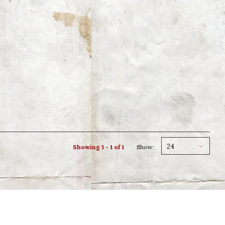
24
Showing 1 - 1 of 1
Show: