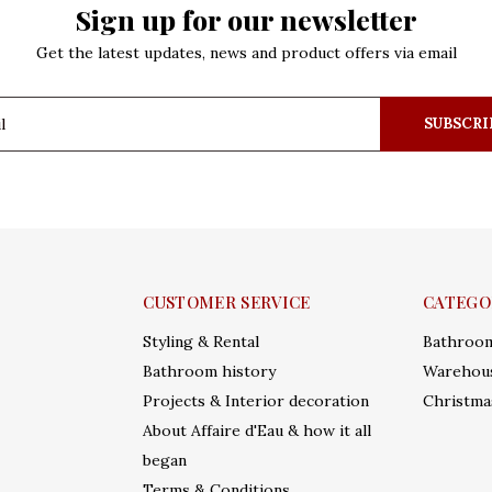
Sign up for our newsletter
Get the latest updates, news and product offers via email
SUBSCRI
CUSTOMER SERVICE
CATEGO
Styling & Rental
Bathroo
Bathroom history
Warehous
Projects & Interior decoration
Christma
About Affaire d'Eau & how it all
began
Terms & Conditions