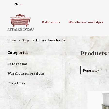
EN
Bathrooms
Warehouse nostalgia
Home
Tags
koperen bekerhouder
Products 
Categories
Bathrooms
Popularity
Warehouse nostalgia
Christmas