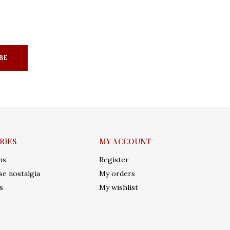
BE
RIES
MY ACCOUNT
ms
Register
e nostalgia
My orders
s
My wishlist