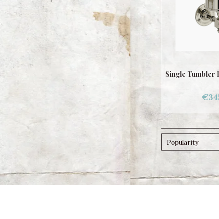
Single Tumbler 
€34
Popularity