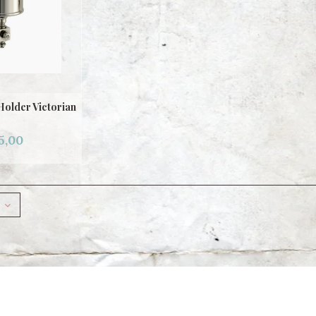
Holder Victorian
5,00