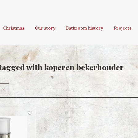
Christmas
Our story
Bathroom history
Projects
tagged with koperen bekerhouder