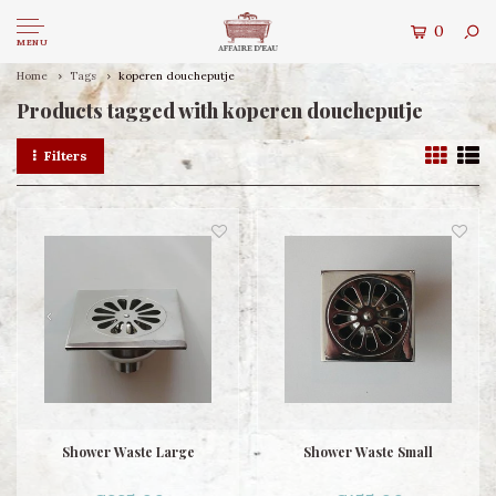
0
MENU
Home
Tags
koperen doucheputje
Products tagged with koperen doucheputje
Filters
Shower Waste Large
Shower Waste Small