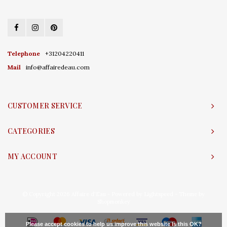
Telephone
+31204220411
Mail
info@affairedeau.com
CUSTOMER SERVICE
CATEGORIES
MY ACCOUNT
© Copyright 2026 Affaire d'Eau - Powered by
Lightspeed
- Theme by
Shopmonkey
Please accept cookies to help us improve this website Is this OK?