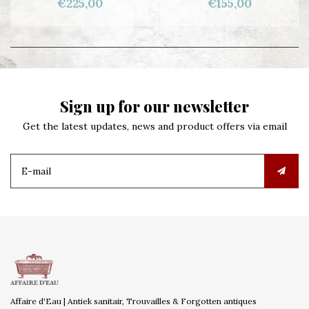
€225,00
€155,00
Sign up for our newsletter
Get the latest updates, news and product offers via email
Affaire d'Eau | Antiek sanitair, Trouvailles & Forgotten antiques