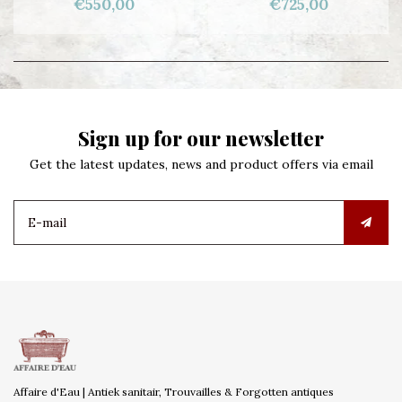
€550,00
€725,00
Sign up for our newsletter
Get the latest updates, news and product offers via email
Affaire d'Eau | Antiek sanitair, Trouvailles & Forgotten antiques