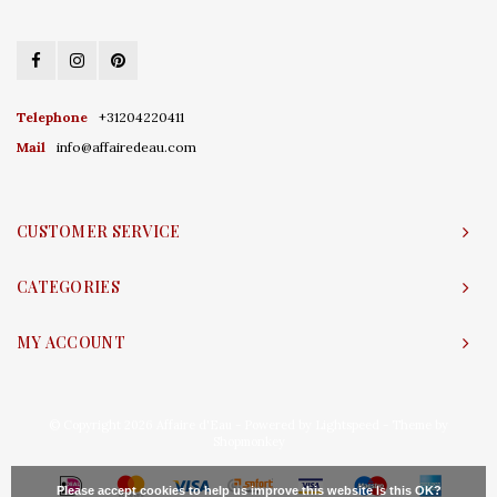
Telephone
+31204220411
Mail
info@affairedeau.com
CUSTOMER SERVICE
CATEGORIES
MY ACCOUNT
© Copyright 2026 Affaire d'Eau - Powered by
Lightspeed
- Theme by
Shopmonkey
Please accept cookies to help us improve this website Is this OK?