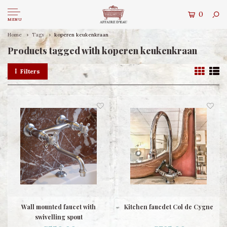
0
MENU
Home
Tags
koperen keukenkraan
Products tagged with koperen keukenkraan
Filters
Wall mounted faucet with
Kitchen faucdet Col de Cygne
swivelling spout