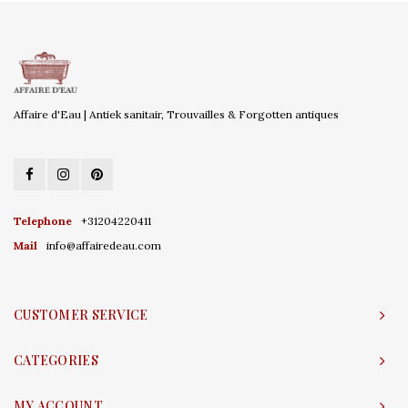
Affaire d'Eau | Antiek sanitair, Trouvailles & Forgotten antiques
Telephone
+31204220411
Mail
info@affairedeau.com
CUSTOMER SERVICE
CATEGORIES
MY ACCOUNT