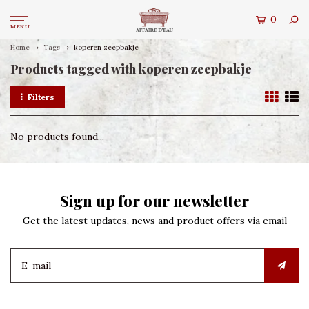
0
MENU
Home
Tags
koperen zeepbakje
Products tagged with koperen zeepbakje
Filters
No products found...
Sign up for our newsletter
Get the latest updates, news and product offers via email