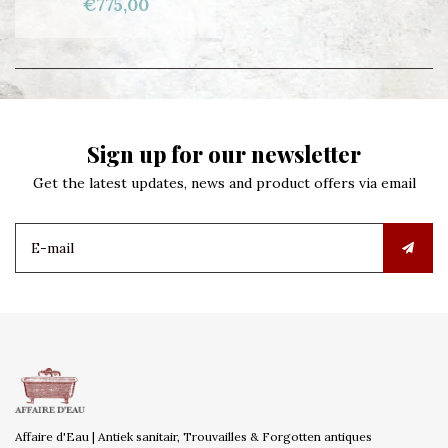
€775,00
Sign up for our newsletter
Get the latest updates, news and product offers via email
Affaire d'Eau | Antiek sanitair, Trouvailles & Forgotten antiques