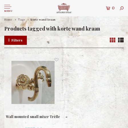
0
MENU
Home
Tags
korte wand kraan
Products tagged with korte wand kraan
Filters
Wall mounted small mixer Trèfle