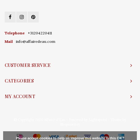
Telephone
+31204220411
Mail
info@affairedeau.com
CUSTOMER SERVICE
CATEGORIES
MY ACCOUNT
© Copyright 2026 Affaire d'Eau - Powered by
Lightspeed
- Theme by
Shopmonkey
Please accept cookies to help us improve this website Is this OK?