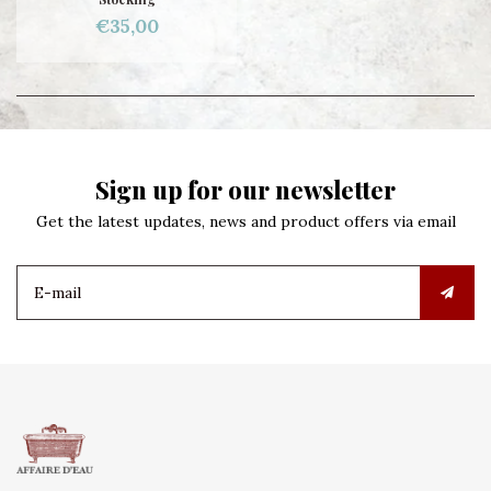
€35,00
Sign up for our newsletter
Get the latest updates, news and product offers via email