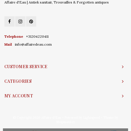
Affaire d'Eau | Antiek sanitair, Trouvailles & Forgotten antiques
Telephone
+31204220411
Mail
info@affairedeau.com
CUSTOMER SERVICE
CATEGORIES
MY ACCOUNT
© Copyright 2026 Affaire d'Eau - Powered by
Lightspeed
- Theme by
Shopmonkey