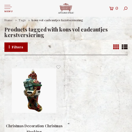
0
MENU
Home
Tags
kous vol cadeautjes kerstversiering
Products tagged with kous vol cadeautjes
kerstversiering
Filters
Christmas Decoration Christmas
Stocking