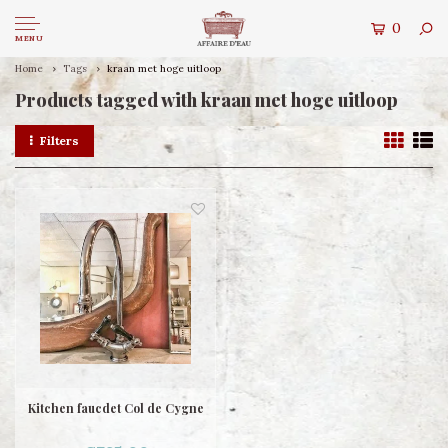
0
MENU
Home
Tags
kraan met hoge uitloop
Products tagged with kraan met hoge uitloop
Filters
Kitchen faucdet Col de Cygne