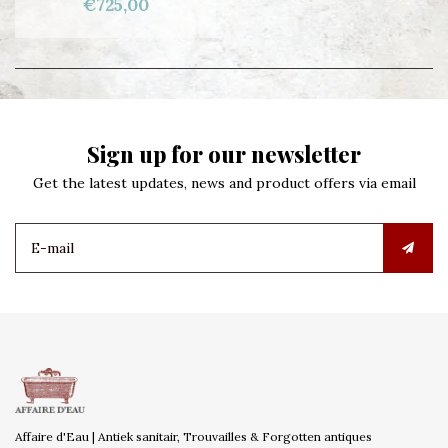
€725,00
Sign up for our newsletter
Get the latest updates, news and product offers via email
Affaire d'Eau | Antiek sanitair, Trouvailles & Forgotten antiques