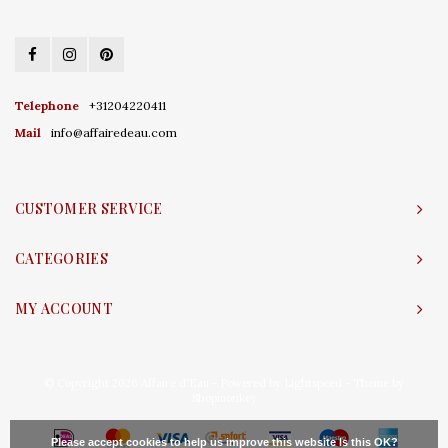
Telephone
+31204220411
Mail
info@affairedeau.com
CUSTOMER SERVICE
CATEGORIES
MY ACCOUNT
© Copyright 2026 Affaire d'Eau - Powered by
Lightspeed
- Theme by
Shopmonkey
Please accept cookies to help us improve this website Is this OK?