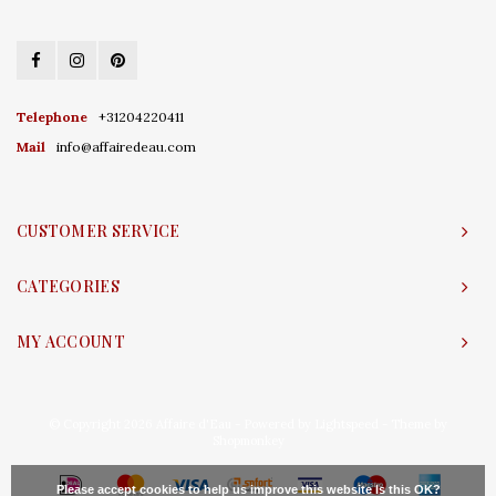
Telephone
+31204220411
Mail
info@affairedeau.com
CUSTOMER SERVICE
CATEGORIES
MY ACCOUNT
© Copyright 2026 Affaire d'Eau - Powered by
Lightspeed
- Theme by
Shopmonkey
Please accept cookies to help us improve this website Is this OK?