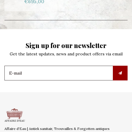
€695,00
Sign up for our newsletter
Get the latest updates, news and product offers via email
Affaire d'Eau | Antiek sanitair, Trouvailles & Forgotten antiques