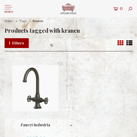
0
MENU
Home
Tags
kranen
Products tagged with kranen
Filters
Faucet Industria