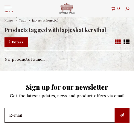
0
MENU
Home
Tags
lapjeskat kerstbal
Products tagged with lapjeskat kerstbal
Filters
No products found...
Sign up for our newsletter
Get the latest updates, news and product offers via email