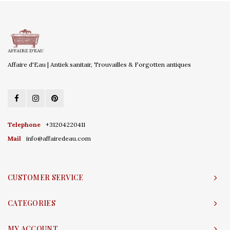
Affaire d'Eau | Antiek sanitair, Trouvailles & Forgotten antiques
Telephone
+31204220411
Mail
info@affairedeau.com
CUSTOMER SERVICE
CATEGORIES
MY ACCOUNT