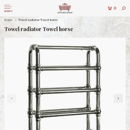
0
MENU
Home
Towel radiator Towel horse
Towel radiator Towel horse