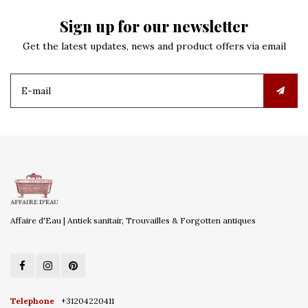
Sign up for our newsletter
Get the latest updates, news and product offers via email
Affaire d'Eau | Antiek sanitair, Trouvailles & Forgotten antiques
Telephone
+31204220411