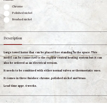
Chrome
Polished nickel
Brushed nickel
Description
Large towel horse that can be placed free standing in the space. This
model can be connected to the regular central heating system but it can
also be ordered as an electrical version.
It needs to be combined with either normal valves or thermostatic ones.
It comes in three finishes: chrome, polished nickel and brass.
Lead time appr. 4 weeks.