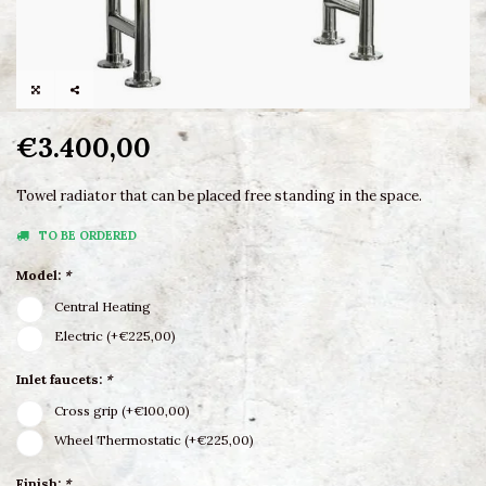
€3.400,00
Towel radiator that can be placed free standing in the space.
TO BE ORDERED
Model:
*
Central Heating
Electric (+€225,00)
Inlet faucets:
*
Cross grip (+€100,00)
Wheel Thermostatic (+€225,00)
Finish:
*