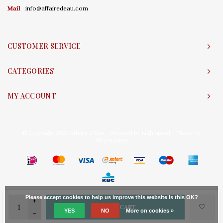
Mail
info@affairedeau.com
CUSTOMER SERVICE
CATEGORIES
MY ACCOUNT
© Copyright 2026 Affaire d'Eau - Powered by
Lightspeed
- Theme by
Shopmonkey
Please accept cookies to help us improve this website Is this OK?
+
ADD TO CART
YES
NO
More on cookies »
-