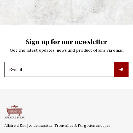
Sign up for our newsletter
Get the latest updates, news and product offers via email
Affaire d'Eau | Antiek sanitair, Trouvailles & Forgotten antiques