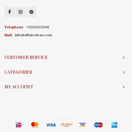
Telephone
+31204220411
Mail
info@affairedeau.com
CUSTOMER SERVICE
CATEGORIES
MY ACCOUNT
© Copyright 2026 Affaire d'Eau - Powered by
Lightspeed
- Theme by
Shopmonkey