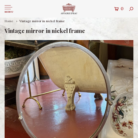
0
MENU
Home
Vintage mirror in nickel frame
Vintage mirror in nickel frame