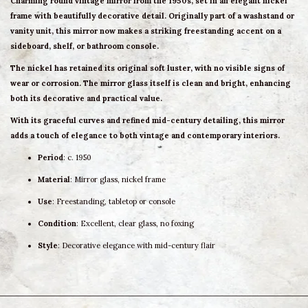
Charming
round vintage mirror
from the 1950s, set in an elegant
nickel
frame
with beautifully
decorative detail
. Originally part of a washstand or
vanity unit, this mirror now makes a
striking freestanding accent
on a
sideboard, shelf, or bathroom console.
The nickel has retained its
original soft luster
, with no visible signs of
wear or corrosion. The mirror glass itself is
clean and bright
, enhancing
both its decorative and practical value.
With its graceful curves and refined mid-century detailing, this mirror
adds a touch of elegance to
both vintage and contemporary interiors
.
Period
: c. 1950
Material
: Mirror glass, nickel frame
Use
: Freestanding, tabletop or console
Condition
: Excellent, clear glass, no foxing
Style
: Decorative elegance with mid-century flair