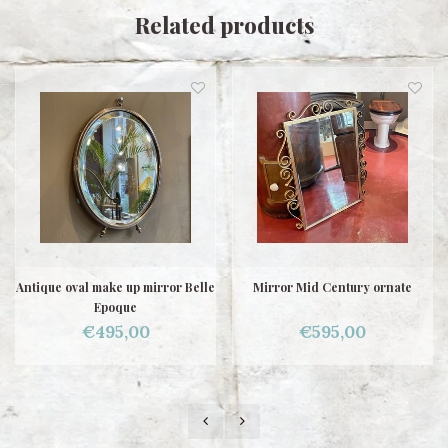
Related products
Antique oval make up mirror Belle
Mirror Mid Century ornate
Epoque
€495,00
€595,00