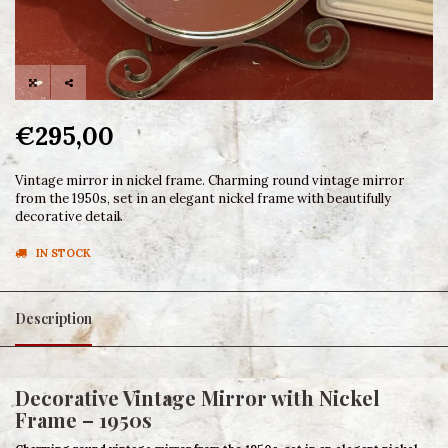
€295,00
Vintage mirror in nickel frame. Charming round vintage mirror
from the 1950s, set in an elegant nickel frame with beautifully
decorative detail.
IN STOCK
Description
Decorative Vintage Mirror with Nickel
Frame – 1950s