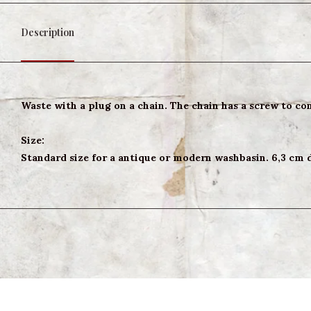
Description
Waste with a plug on a chain. The chain has a screw to conn
Size:
Standard size for a antique or modern washbasin. 6,3 cm 