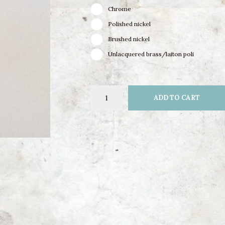
Chrome
Polished nickel
Brushed nickel
Unlacquered brass/laiton poli
ADD TO CART