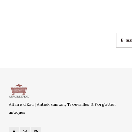
Affaire d'Eau | Antiek sanitair, Trouvailles & Forgotten
antiques