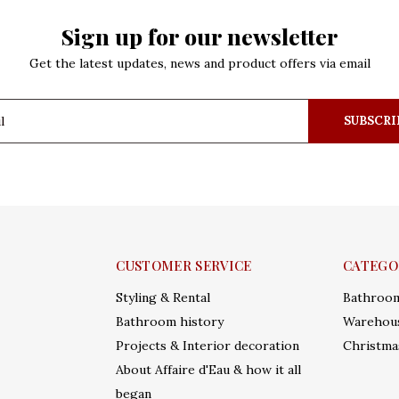
Sign up for our newsletter
Get the latest updates, news and product offers via email
SUBSCRI
CUSTOMER SERVICE
CATEGO
Styling & Rental
Bathroo
Bathroom history
Warehous
Projects & Interior decoration
Christma
About Affaire d'Eau & how it all
began