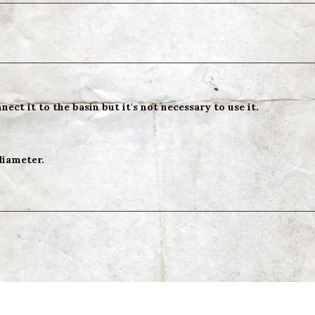
ect it to the basin but it's not necessary to use it.
diameter.