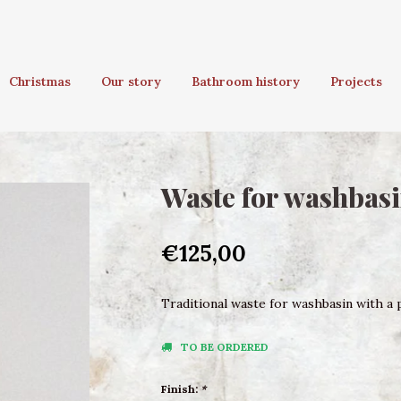
Christmas
Our story
Bathroom history
Projects
Waste for washbasi
€125,00
Traditional waste for washbasin with a pl
TO BE ORDERED
Finish:
*