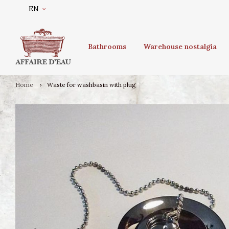
EN
Bathrooms
Warehouse nostalgia
Home
Waste for washbasin with plug