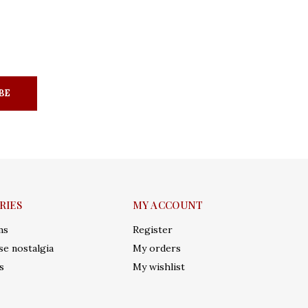
BE
RIES
MY ACCOUNT
ms
Register
e nostalgia
My orders
s
My wishlist