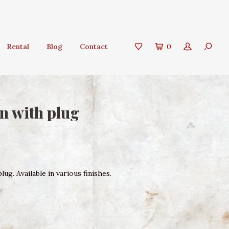
Rental
Blog
Contact
0
n with plug
ug. Available in various finishes.