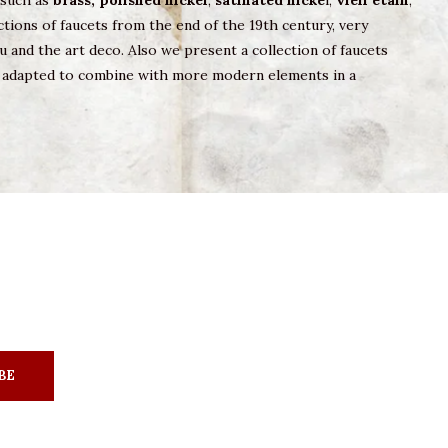
s such as
brass,
polished nickel
,
satinated nicke
l,
vieil etain
,
tions of faucets from the end of the 19th century, very
u and the art deco. Also we present a collection of faucets
ry adapted to combine with more modern elements in a
BE