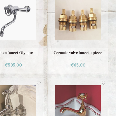
chen faucet Olympe
Ceramic valve faucet 1 piece
€595,00
€65,00