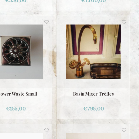
€550,00
€1.100,00
ower Waste Small
Basin Mixer Trèfles
€155,00
€795,00