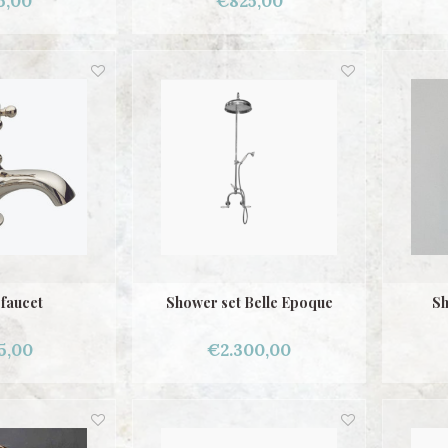
5,00
€825,00
 faucet
Shower set Belle Epoque
Sh
5,00
€2.300,00