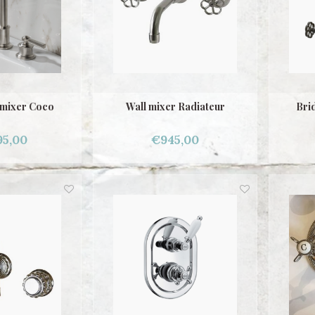
 mixer Coco
Wall mixer Radiateur
Brid
95,00
€945,00