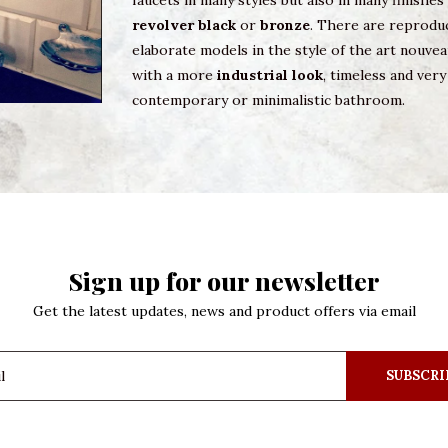
faucets in many styles but also in many finishe
revolver black
or
bronze
. There are reproduc
elaborate models in the style of the art nouvea
with a more
industrial look
, timeless and ve
contemporary or minimalistic bathroom.
Sign up for our newsletter
Get the latest updates, news and product offers via email
SUBSCRI