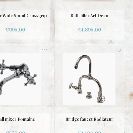
er Wide Spout Crossgrip
Bath filler Art Deco
€995,00
€1.895,00
ll mixer Fontaine
Bridge faucet Radiateur