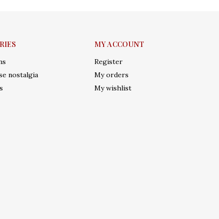
RIES
MY ACCOUNT
ms
Register
e nostalgia
My orders
s
My wishlist