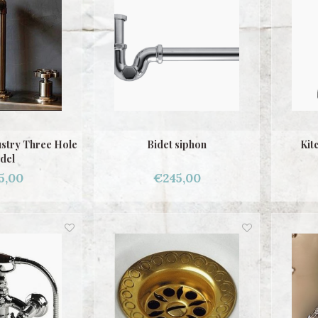
ustry Three Hole
Bidet siphon
Kit
del
5,00
€245,00