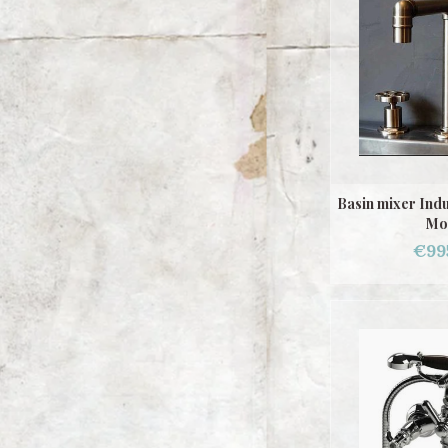
Basin mixer Ind
Mo
€99