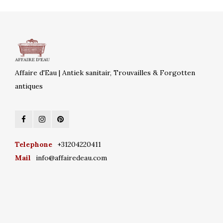
Affaire d'Eau | Antiek sanitair, Trouvailles & Forgotten
antiques
Telephone
+31204220411
Mail
info@affairedeau.com