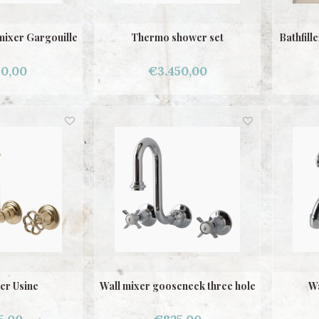
mixer Gargouille
Thermo shower set
Bathfill
50,00
€3.450,00
er Usine
Wall mixer gooseneck three hole
Wa