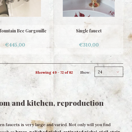
fountain Bec Gargouille
Single faucet
€445,00
€310,00
24
Showing 49 - 72 of 82
Show:
oom and kitchen, reproduction
 faucets is very large and varied. Not only will you find