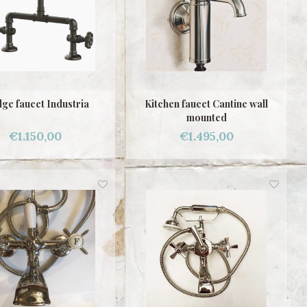
ge faucet Industria
Kitchen faucet Cantine wall
mounted
€1.150,00
€1.495,00