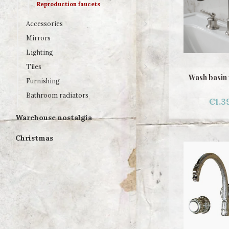
Reproduction faucets
Accessories
Mirrors
Lighting
Tiles
Wash basin
Furnishing
Bathroom radiators
€1.3
Warehouse nostalgia
Christmas