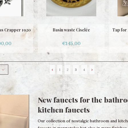
mas Crapper 1920
Basin waste Ciselée
Tap for 
00,00
€145,00
1
2
3
4
New faucets for the bathr
kitchen faucets
Our collection of nostalgic bathroom and kitchen