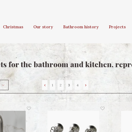
Christmas
Our story
Bathroom history
Projects
ts for the bathroom and kitchen, repr
1
2
3
4