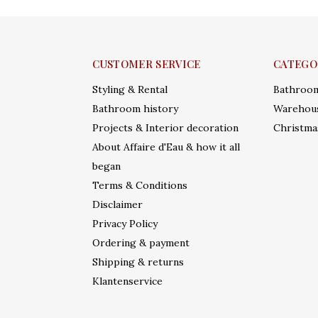
CUSTOMER SERVICE
CATEGO
Styling & Rental
Bathroo
Bathroom history
Warehous
Projects & Interior decoration
Christma
About Affaire d'Eau & how it all
began
Terms & Conditions
Disclaimer
Privacy Policy
Ordering & payment
Shipping & returns
Klantenservice