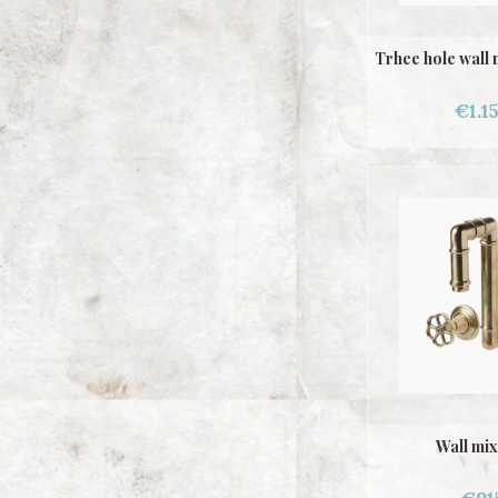
Trhee hole wall 
€1.1
Wall mix