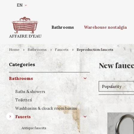
EN
Bathrooms
Warehouse nostalgia
Home
Bathrooms
Faucets
Reproduction faucets
New fauce
Categories
Bathrooms
Popularity
Baths & showers
Toiletten
Washbasins & cloack room basins
Faucets
Antique faucets