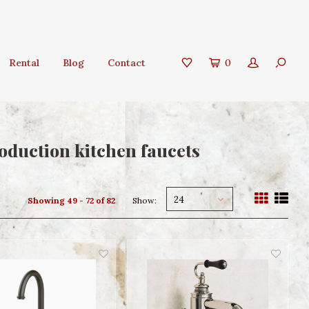
Rental
Blog
Contact
0
oduction kitchen faucets
24
Showing 49 - 72 of 82
Show: