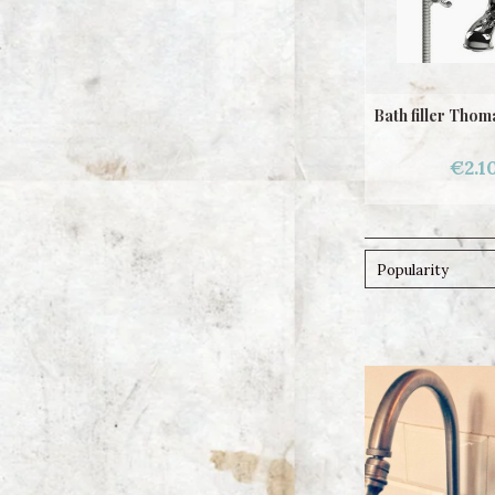
Bath filler Tho
€2.1
Popularity