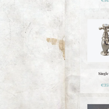
€91
Single
€35