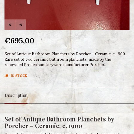
€695,00
Set of Antique Bathroom Planchets by Porcher – Ceramic, c. 1900
Rare set of two ceramic bathroom planchets, made by the
renowned French sanitaryware manufacturer Porcher.
IN STOCK
Description
Set of Antique Bathroom Planchets by
Porcher – Ceramic, c. 1900