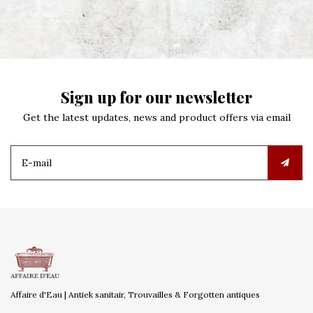
Sign up for our newsletter
Get the latest updates, news and product offers via email
Affaire d'Eau | Antiek sanitair, Trouvailles & Forgotten antiques