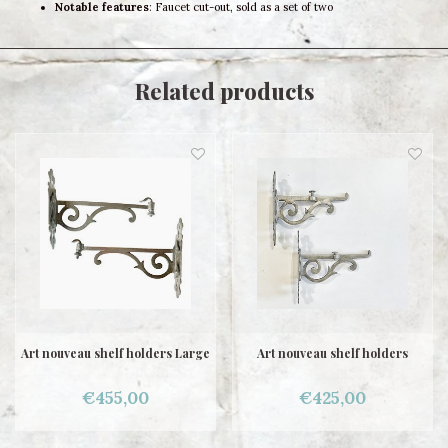
Notable features
: Faucet cut-out, sold as a set of two
Related products
Art nouveau shelf holders Large
Art nouveau shelf holders
€455,00
€425,00