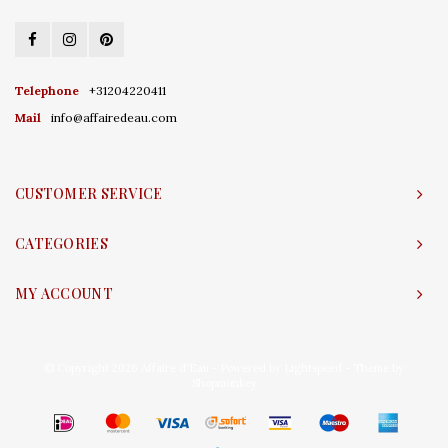
Telephone
+31204220411
Mail
info@affairedeau.com
CUSTOMER SERVICE
CATEGORIES
MY ACCOUNT
© Copyright 2026 Affaire d'Eau - Powered by
Lightspeed
- Theme by
Shopmonkey