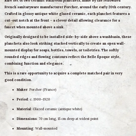
Rare
set of two ceramic bathroom planchets
, made by the renowned
French sanitaryware manufacturer
Porcher
, around the early 20th century.
Crafted in glossy
antique white glazed ceramic
, each planchet features a
cut-out notch at the front
– a clever detail allowing clearance for a
faucet when mounted above a sink.
Originally designed to be installed side-by-side above a washbasin, these
planchets also look striking
stacked vertically
to create an open
wall-
mounted display
for soaps, bottles, towels, or toiletries. The softly
rounded edges and flowing contours reflect the
Belle Époque style
,
combining function and elegance.
This is a rare opportunity to acquire a
complete matched pair
in very
good condition.
Maker
: Porcher (France)
Period
: c. 1900–1920
Material
: Glazed ceramic (antique white)
Dimensions
: 70 cm long, 15 cm deep at widest point
Mounting
: Wall-mounted