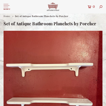
0
MENU
Home
Set of Antique Bathroom Planchets by Porcher
Set of Antique Bathroom Planchets by Porcher