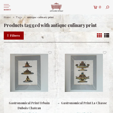
0
MENU
Home
Tags
antique culinary print
Products tagged with antique culinary print
Filters
Gastronomical Print Urbain
Gastronomical Print La Chasse
Dubois Chateau