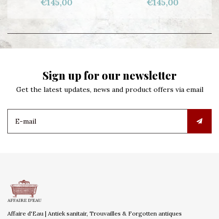
€145,00
€145,00
Sign up for our newsletter
Get the latest updates, news and product offers via email
Affaire d'Eau | Antiek sanitair, Trouvailles & Forgotten antiques