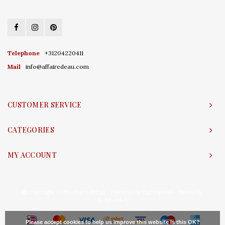
Telephone
+31204220411
Mail
info@affairedeau.com
CUSTOMER SERVICE
CATEGORIES
MY ACCOUNT
© Copyright 2026 Affaire d'Eau - Powered by
Lightspeed
- Theme by
Shopmonkey
Please accept cookies to help us improve this website Is this OK?