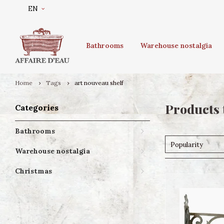
EN
Bathrooms
Warehouse nostalgia
Home
Tags
art nouveau shelf
Products 
Categories
Bathrooms
Popularity
Warehouse nostalgia
Christmas