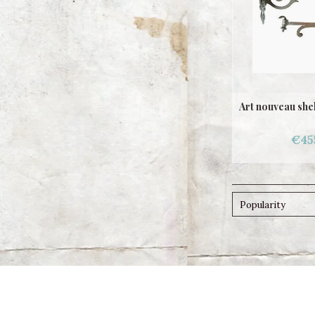
Art nouveau she
€45
Popularity