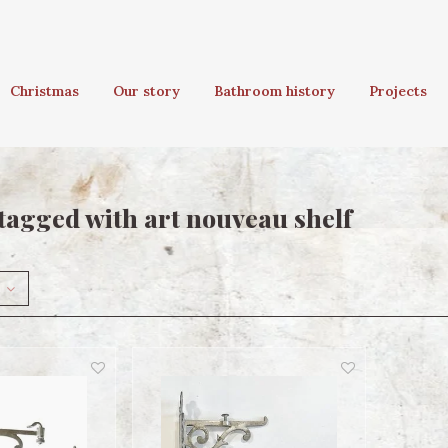
Christmas
Our story
Bathroom history
Projects
tagged with art nouveau shelf