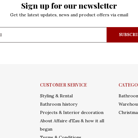
Sign up for our newsletter
Get the latest updates, news and product offers via email
SUBSCRI
CUSTOMER SERVICE
CATEGO
Styling & Rental
Bathroo
Bathroom history
Warehous
Projects & Interior decoration
Christma
About Affaire d'Eau & how it all
began
Terms & Conditions