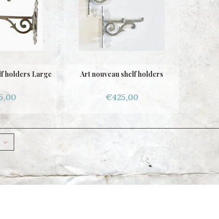
lf holders Large
Art nouveau shelf holders
5,00
€425,00