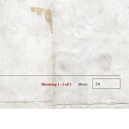
24
Showing 1 - 2 of 2
Show: