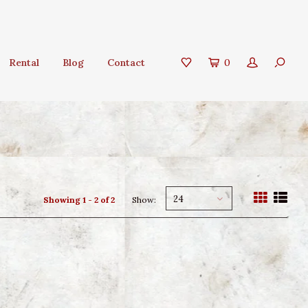
Rental
Blog
Contact
0
24
Showing 1 - 2 of 2
Show: