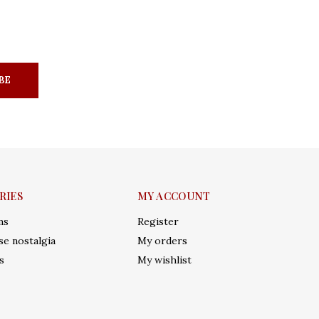
BE
RIES
MY ACCOUNT
ms
Register
e nostalgia
My orders
s
My wishlist