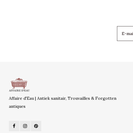
Affaire d'Eau | Antiek sanitair, Trouvailles & Forgotten
antiques