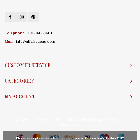
Telephone
+31204220411
Mail
info@affairedeau.com
CUSTOMER SERVICE
CATEGORIES
MY ACCOUNT
© Copyright 2026 Affaire d'Eau - Powered by
Lightspeed
- Theme by
Shopmonkey
Please accept cookies to help us improve this website Is this OK?