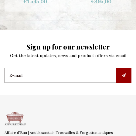
€1.545,00
€495,00
Sign up for our newsletter
Get the latest updates, news and product offers via email
Affaire d'Eau | Antiek sanitair, Trouvailles & Forgotten antiques