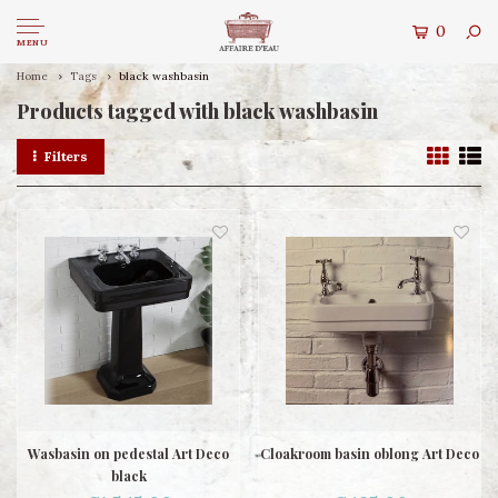
0
MENU
Home
Tags
black washbasin
Products tagged with black washbasin
Filters
Wasbasin on pedestal Art Deco
Cloakroom basin oblong Art Deco
black