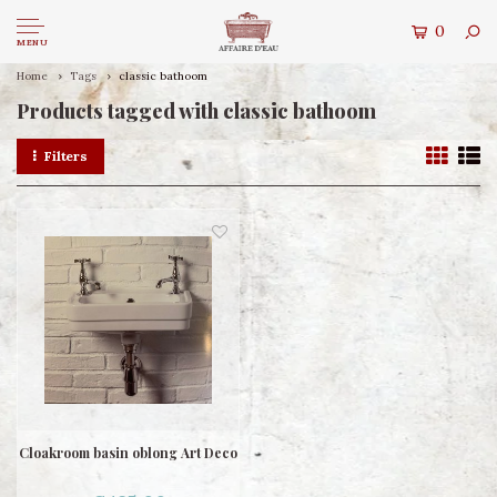
0
MENU
Home
Tags
classic bathoom
Products tagged with classic bathoom
Filters
Cloakroom basin oblong Art Deco