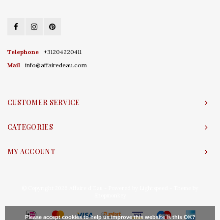
Telephone
+31204220411
Mail
info@affairedeau.com
CUSTOMER SERVICE
CATEGORIES
MY ACCOUNT
© Copyright 2026 Affaire d'Eau - Powered by
Lightspeed
- Theme by
Shopmonkey
Please accept cookies to help us improve this website Is this OK?