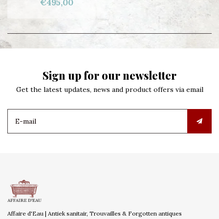
€495,00
Sign up for our newsletter
Get the latest updates, news and product offers via email
Affaire d'Eau | Antiek sanitair, Trouvailles & Forgotten antiques