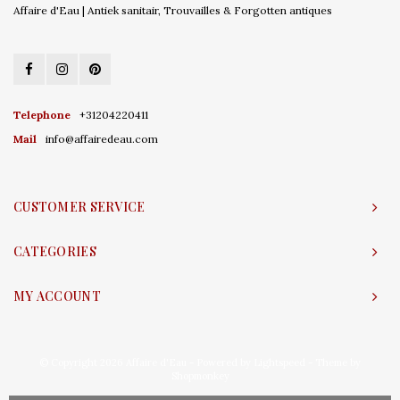
Affaire d'Eau | Antiek sanitair, Trouvailles & Forgotten antiques
Telephone
+31204220411
Mail
info@affairedeau.com
CUSTOMER SERVICE
CATEGORIES
MY ACCOUNT
© Copyright 2026 Affaire d'Eau - Powered by
Lightspeed
- Theme by
Shopmonkey