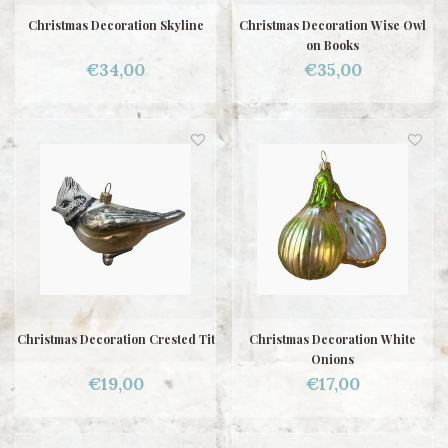
Christmas Decoration Skyline
Christmas Decoration Wise Owl
on Books
€34,00
€35,00
Christmas Decoration Crested Tit
Christmas Decoration White
Onions
€19,00
€17,00