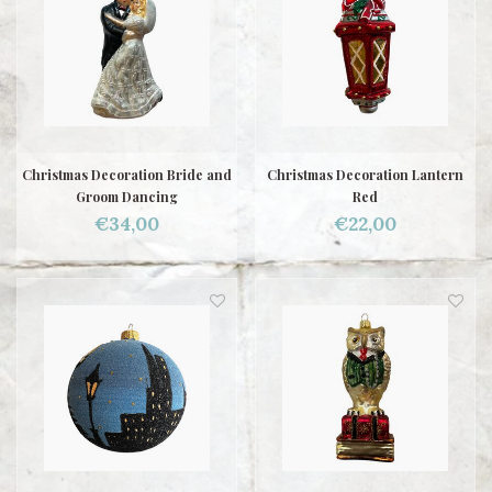
Christmas Decoration Bride and
Christmas Decoration Lantern
Groom Dancing
Red
€34,00
€22,00