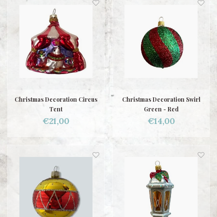
Christmas Decoration Circus
Christmas Decoration Swirl
Tent
Green - Red
€21,00
€14,00