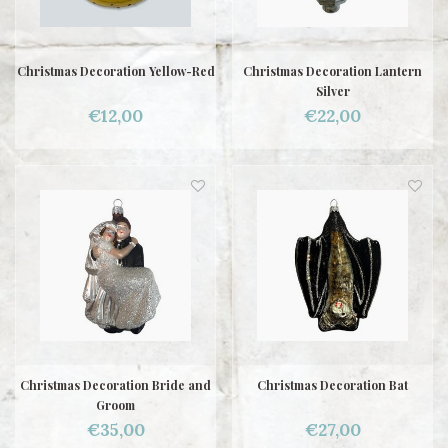
Christmas Decoration Yellow-Red
Christmas Decoration Lantern
Silver
€12,00
€22,00
Christmas Decoration Bride and
Christmas Decoration Bat
Groom
€35,00
€27,00