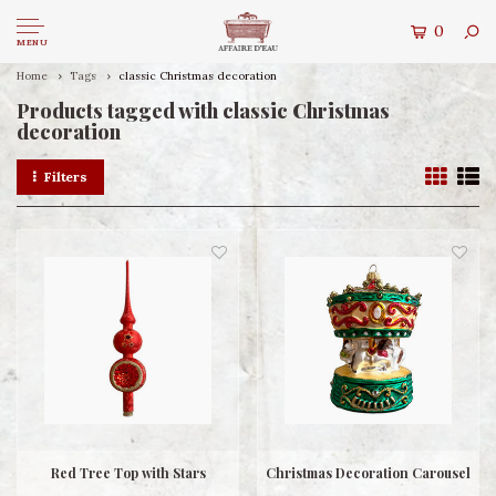
0
MENU
Home
Tags
classic Christmas decoration
Products tagged with classic Christmas
decoration
Filters
Red Tree Top with Stars
Christmas Decoration Carousel