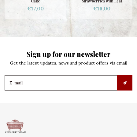
Cake
Strawberries with Leaf
€17,00
€16,00
Sign up for our newsletter
Get the latest updates, news and product offers via email