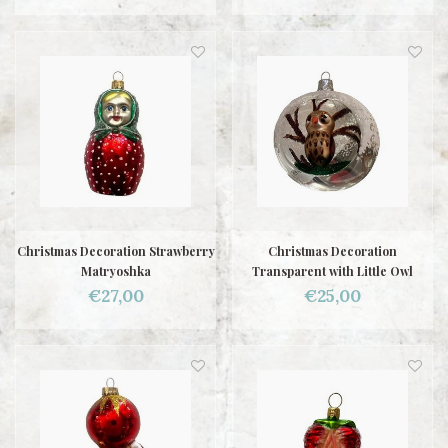
Christmas Decoration Strawberry
Christmas Decoration
Matryoshka
Transparent with Little Owl
€27,00
€25,00