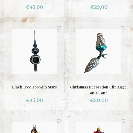
€45,00
€29,00
Black Tree Top with Stars
Christmas Decoration Clip Angel
on a Cone
€45,00
€30,00