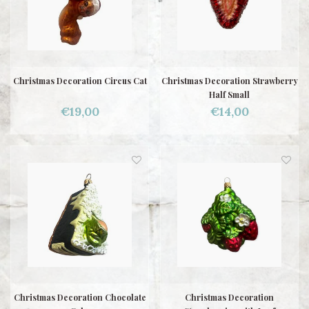
Christmas Decoration Circus Cat
Christmas Decoration Strawberry
Half Small
€19,00
€14,00
Christmas Decoration Chocolate
Christmas Decoration