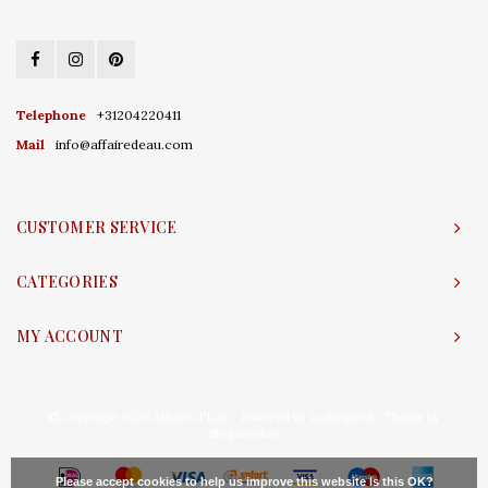
Telephone
+31204220411
Mail
info@affairedeau.com
CUSTOMER SERVICE
CATEGORIES
MY ACCOUNT
© Copyright 2026 Affaire d'Eau - Powered by
Lightspeed
- Theme by
Shopmonkey
Please accept cookies to help us improve this website Is this OK?