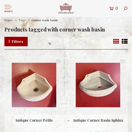
0
MENU
Home
Tags
corner wash basin
Products tagged with corner wash basin
Filters
Antique Corner Petite
Antique Corner Basin Sphinx