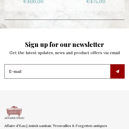
€400,00
€475,00
Sign up for our newsletter
Get the latest updates, news and product offers via email
Affaire d'Eau | Antiek sanitair, Trouvailles & Forgotten antiques