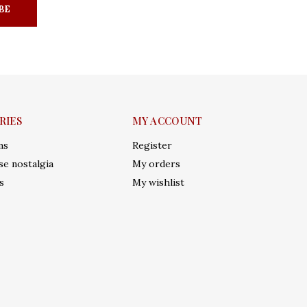
BE
RIES
MY ACCOUNT
ms
Register
e nostalgia
My orders
s
My wishlist