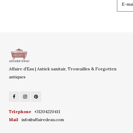
Affaire d'Eau | Antiek sanitair, Trouvailles & Forgotten
antiques
Telephone
+31204220411
Mail
info@affairedeau.com