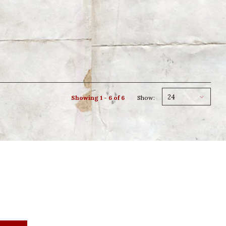
24
Showing 1 - 6 of 6
Show: