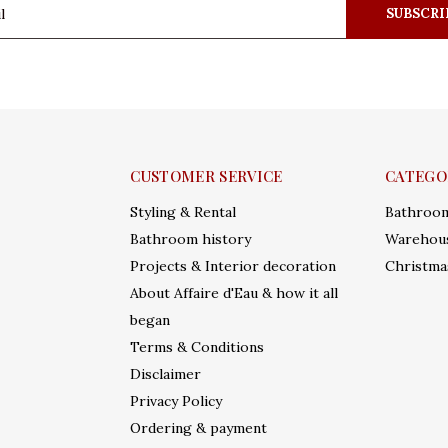
SUBSCRI
CUSTOMER SERVICE
CATEGO
Styling & Rental
Bathroo
Bathroom history
Warehous
Projects & Interior decoration
Christma
About Affaire d'Eau & how it all
began
Terms & Conditions
Disclaimer
Privacy Policy
Ordering & payment