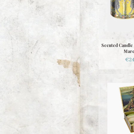
Scented Candle 
Mare
€24