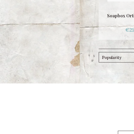
Soapbox Ort
€25
Popularity