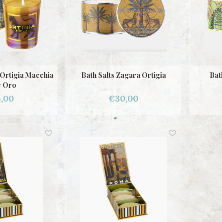
Ortigia Macchia
Bath Salts Zagara Ortigia
Bat
 Oro
,00
€30,00