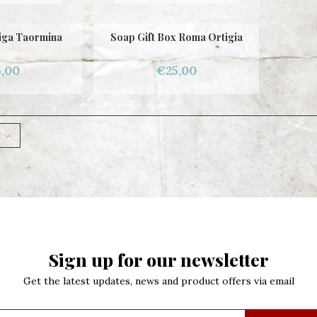
iga Taormina
Soap Gift Box Roma Ortigia
,00
€25,00
Sign up for our newsletter
Get the latest updates, news and product offers via email