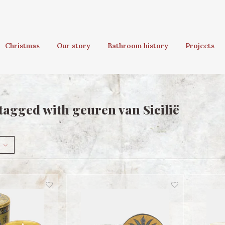
Christmas
Our story
Bathroom history
Projects
tagged with geuren van Sicilië