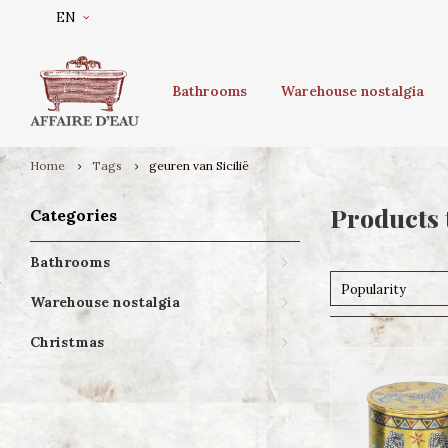
EN
Bathrooms
Warehouse nostalgia
Home
Tags
geuren van Sicilië
Products 
Categories
Bathrooms
Popularity
Warehouse nostalgia
Christmas