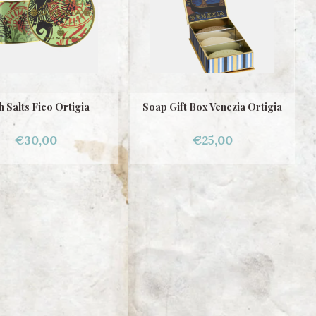
h Salts Fico Ortigia
Soap Gift Box Venezia Ortigia
€30,00
€25,00