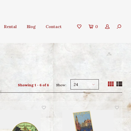
Rental
Blog
Contact
0
24
Showing 1 - 6 of 6
Show: