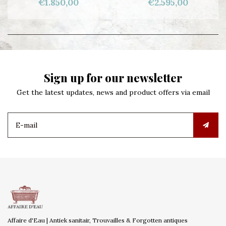
€1.850,00
€2.595,00
Sign up for our newsletter
Get the latest updates, news and product offers via email
Affaire d'Eau | Antiek sanitair, Trouvailles & Forgotten antiques