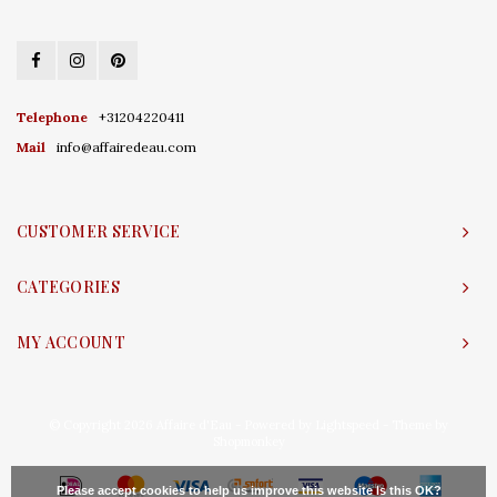
Telephone
+31204220411
Mail
info@affairedeau.com
CUSTOMER SERVICE
CATEGORIES
MY ACCOUNT
© Copyright 2026 Affaire d'Eau - Powered by
Lightspeed
- Theme by
Shopmonkey
Please accept cookies to help us improve this website Is this OK?