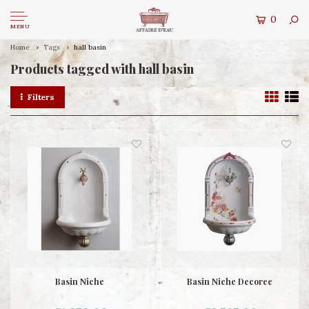
0
MENU
Home
Tags
hall basin
Products tagged with hall basin
Filters
Basin Niche
Basin Niche Decoree