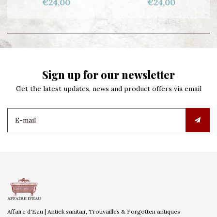
€24,00
€24,00
Sign up for our newsletter
Get the latest updates, news and product offers via email
Affaire d'Eau | Antiek sanitair, Trouvailles & Forgotten antiques