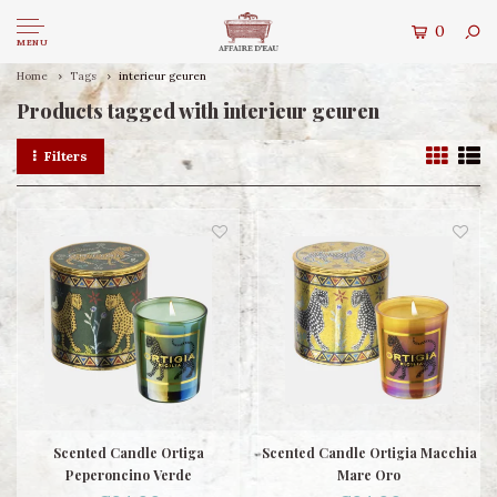
0
MENU
Home
Tags
interieur geuren
Products tagged with interieur geuren
Filters
Scented Candle Ortiga
Scented Candle Ortigia Macchia
Peperoncino Verde
Mare Oro