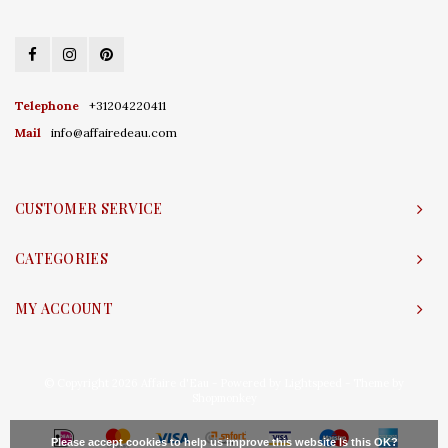
Telephone
+31204220411
Mail
info@affairedeau.com
CUSTOMER SERVICE
CATEGORIES
MY ACCOUNT
© Copyright 2026 Affaire d'Eau - Powered by
Lightspeed
- Theme by
Shopmonkey
Please accept cookies to help us improve this website Is this OK?