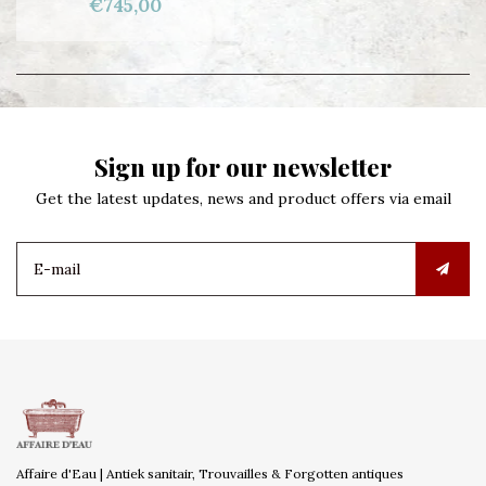
€745,00
Sign up for our newsletter
Get the latest updates, news and product offers via email
Affaire d'Eau | Antiek sanitair, Trouvailles & Forgotten antiques