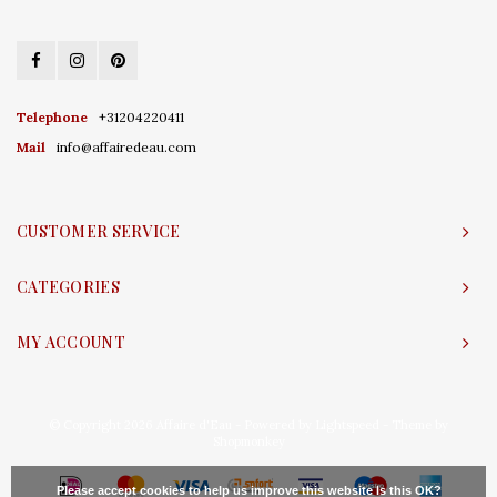
Telephone
+31204220411
Mail
info@affairedeau.com
CUSTOMER SERVICE
CATEGORIES
MY ACCOUNT
© Copyright 2026 Affaire d'Eau - Powered by
Lightspeed
- Theme by
Shopmonkey
Please accept cookies to help us improve this website Is this OK?