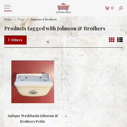
0
MENU
Home
Tags
Johnson & Brothers
Products tagged with Johnson & Brothers
Filters
Antique Washbasin Johnson &
Brothers Petite