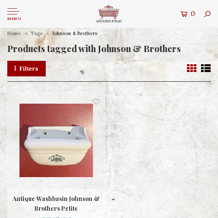
0
MENU
Home
Tags
Johnson & Brothers
Products tagged with Johnson & Brothers
Filters
Antique Washbasin Johnson &
Brothers Petite