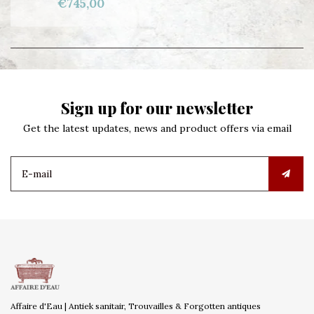
€745,00
Sign up for our newsletter
Get the latest updates, news and product offers via email
Affaire d'Eau | Antiek sanitair, Trouvailles & Forgotten antiques