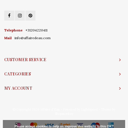
Telephone
+31204220411
Mail
info@affairedeau.com
CUSTOMER SERVICE
CATEGORIES
MY ACCOUNT
© Copyright 2026 Affaire d'Eau - Powered by
Lightspeed
- Theme by
Shopmonkey
Please accept cookies to help us improve this website Is this OK?