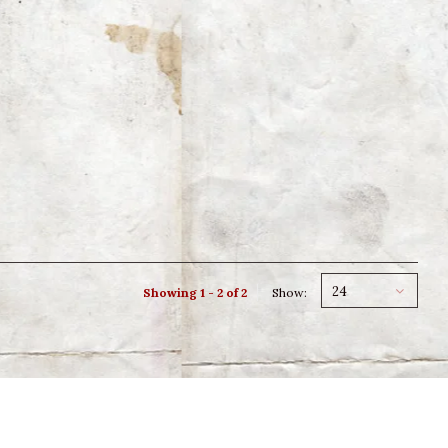
24
Showing 1 - 2 of 2
Show: