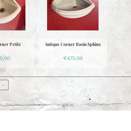
rner Petite
Antique Corner Basin Sphinx
0,00
€475,00