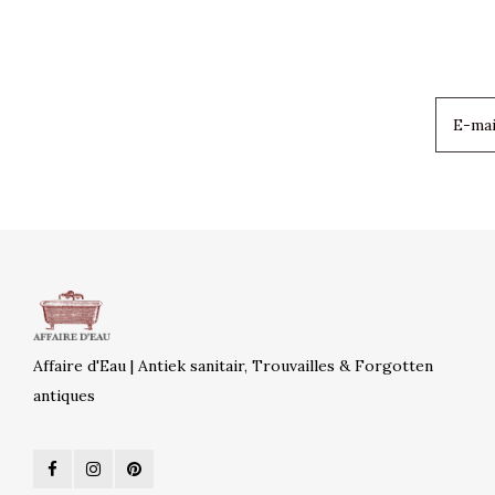
Affaire d'Eau | Antiek sanitair, Trouvailles & Forgotten
antiques