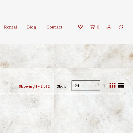
Rental
Blog
Contact
0
24
Showing 1 - 2 of 2
Show: