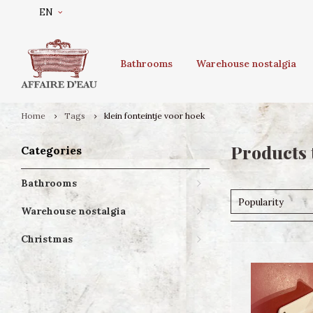
EN
Bathrooms
Warehouse nostalgia
Home
Tags
klein fonteintje voor hoek
Products 
Categories
Bathrooms
Popularity
Warehouse nostalgia
Christmas