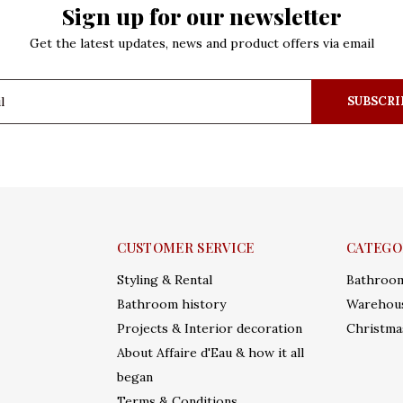
Sign up for our newsletter
Get the latest updates, news and product offers via email
SUBSCRI
CUSTOMER SERVICE
CATEGO
Styling & Rental
Bathroo
Bathroom history
Warehous
Projects & Interior decoration
Christma
About Affaire d'Eau & how it all
began
Terms & Conditions