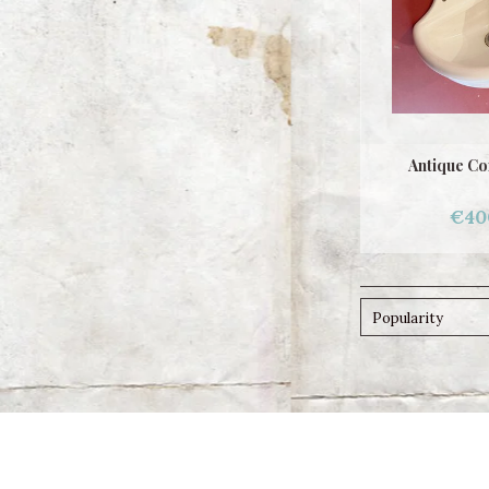
Antique Co
€40
Popularity