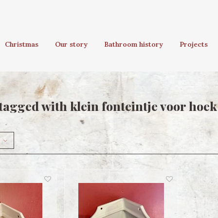
Christmas
Our story
Bathroom history
Projects
tagged with klein fonteintje voor hoek