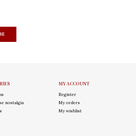
BE
RIES
MY ACCOUNT
ms
Register
e nostalgia
My orders
s
My wishlist