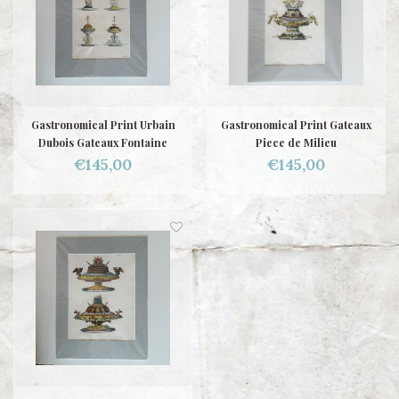
Gastronomical Print Urbain
Gastronomical Print Gateaux
Dubois Gateaux Fontaine
Piece de Milieu
€145,00
€145,00