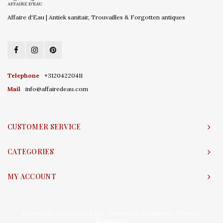
Affaire d'Eau | Antiek sanitair, Trouvailles & Forgotten antiques
Telephone
+31204220411
Mail
info@affairedeau.com
CUSTOMER SERVICE
CATEGORIES
MY ACCOUNT
© Copyright 2026 Affaire d'Eau - Powered by
Lightspeed
- Theme by
Shopmonkey