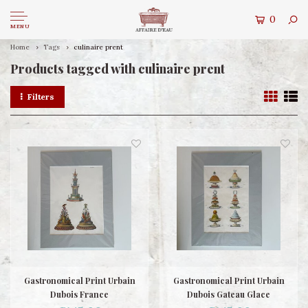
0
MENU
Home
Tags
culinaire prent
Products tagged with culinaire prent
Filters
Gastronomical Print Urbain
Gastronomical Print Urbain
Dubois France
Dubois Gateau Glace