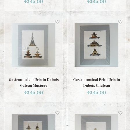
€145,00
€145,00
Gastronomical Urbain Dubois
Gastronomical Print Urbain
Gateau Musique
Dubois Chateau
€145,00
€145,00