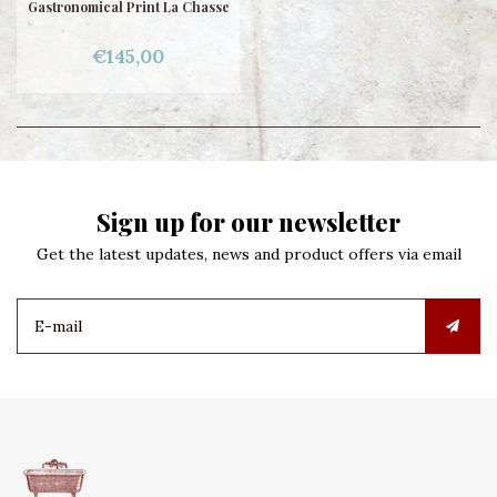
Gastronomical Print La Chasse
€145,00
Sign up for our newsletter
Get the latest updates, news and product offers via email